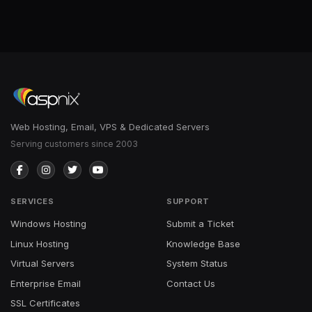
Web Hosting, Email, VPS & Dedicated Servers
Serving customers since 2003
SERVICES
SUPPORT
Windows Hosting
Submit a Ticket
Linux Hosting
Knowledge Base
Virtual Servers
System Status
Enterprise Email
Contact Us
SSL Certificates