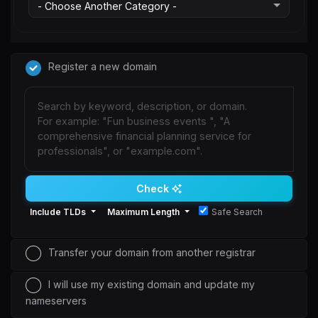
Register a new domain
Check
Include TLDs
Maximum Length
Safe Search
Transfer your domain from another registrar
I will use my existing domain and update my
nameservers