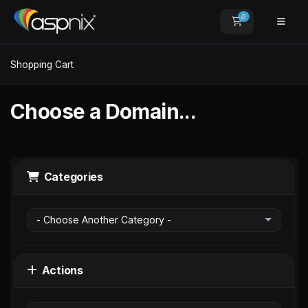
0
Shopping Car
Shopping Cart
Choose a Domain...
Categories
Actions