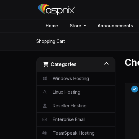
Home
Store
Announcements
Shopping Cart
Cho
Categories
Windows Hosting
Linux Hosting
Reseller Hosting
Enterprise Email
TeamSpeak Hosting