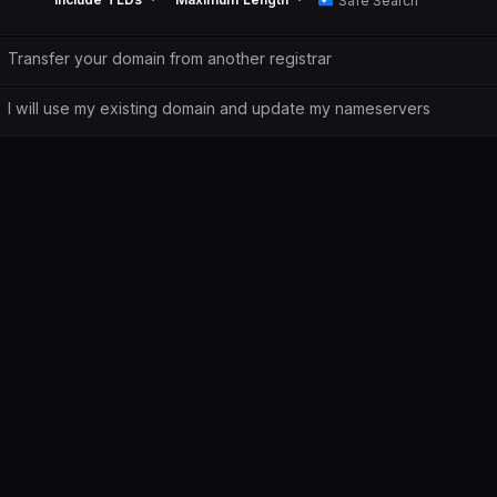
Safe Search
Transfer your domain from another registrar
I will use my existing domain and update my nameservers