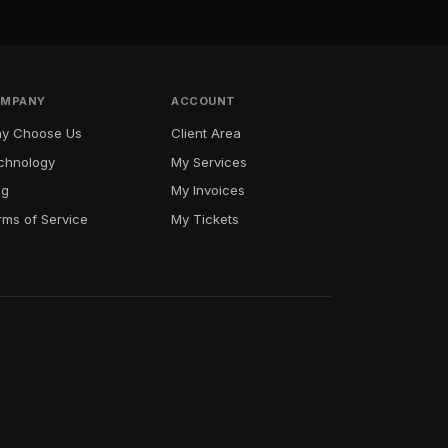
MPANY
ACCOUNT
y Choose Us
Client Area
chnology
My Services
og
My Invoices
rms of Service
My Tickets