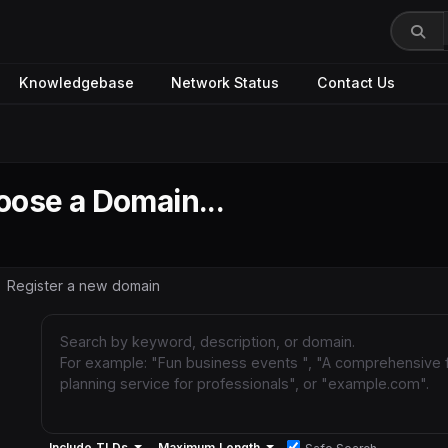
Knowledgebase
Network Status
Contact Us
ose a Domain...
Register a new domain
Include TLDs
Maximum Length