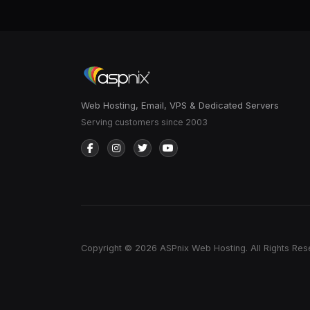
Web Hosting, Email, VPS & Dedicated Servers
Serving customers since 2003
Copyright © 2026 ASPnix Web Hosting. All Rights Res