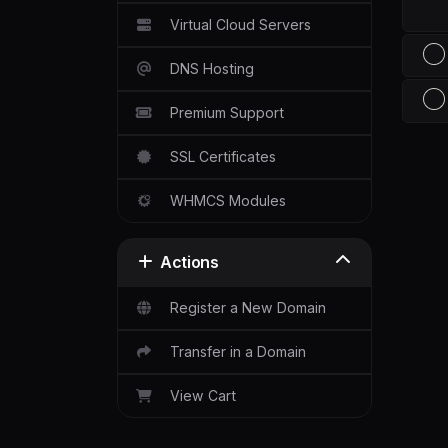
Virtual Cloud Servers
DNS Hosting
Premium Support
SSL Certificates
WHMCS Modules
Actions
Register a New Domain
Transfer in a Domain
View Cart