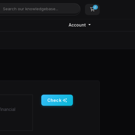
0
Shopping Cart
Account
Check