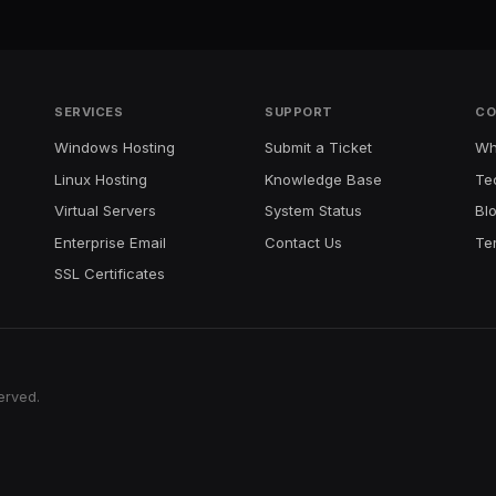
SERVICES
SUPPORT
CO
Windows Hosting
Submit a Ticket
Wh
Linux Hosting
Knowledge Base
Te
Virtual Servers
System Status
Bl
Enterprise Email
Contact Us
Te
SSL Certificates
erved.