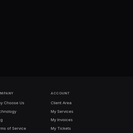
MPANY
ACCOUNT
y Choose Us
Client Area
chnology
My Services
og
My Invoices
rms of Service
My Tickets