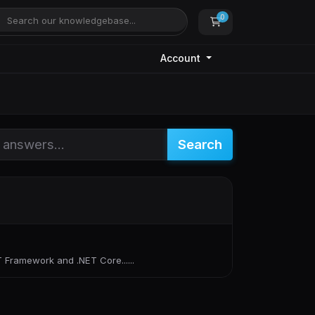
0
Shopping Cart
Account
Search
 Framework and .NET Core......