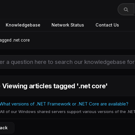
Knowledgebase
Network Status
Contact Us
tagged .net core
Viewing articles tagged '.net core'
What versions of .NET Framework or .NET Core are available?
All of our Windows shared servers support various versions of the .NET
Back