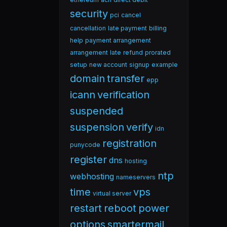
security
pci
cancel
cancellation
late payment
billing
help
payment arrangement
arrangement
late
refund
prorated
setup
new account
signup
example
domain
transfer
epp
icann
verification
suspended
suspension
verify
idn
registration
punycode
register
dns
hosting
ntp
webhosting
nameservers
time
vps
virtual server
restart
reboot
power
options
smartermail