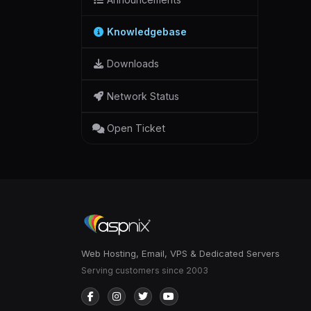
Knowledgebase
Downloads
Network Status
Open Ticket
Web Hosting, Email, VPS & Dedicated Servers
Serving customers since 2003