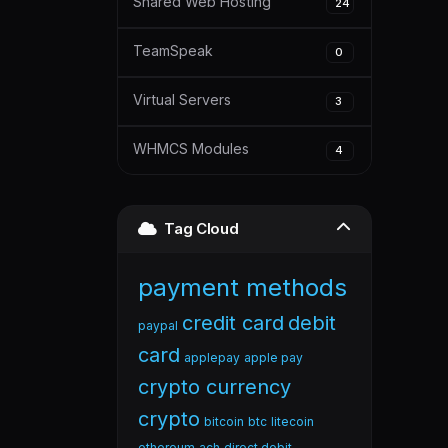
Shared Web Hosting
24
TeamSpeak
0
Virtual Servers
3
WHMCS Modules
4
Tag Cloud
payment methods
credit card
debit
paypal
card
applepay
apple pay
crypto currency
crypto
bitcoin
btc
litecoin
ethereum
ach
direct debit