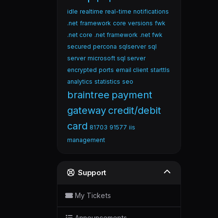
idle
realtime
real-time
notifications
.net
framework
core
versions
fwk
.net core
.net framework
.net fwk
secured
percona
sqlserver
sql
server
microsoft sql server
encrypted
ports
email client
starttls
analytics
statistics
seo
braintree
payment
gateway
credit/debit
card
81703
91577
iis
management
Support
My Tickets
Announcements