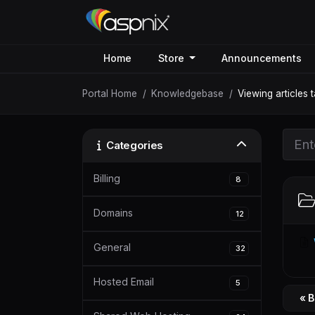
Home
Store
Announcements
Portal Home
Knowledgebase
Viewing articles 
Categories
Billing
8
Domains
12
General
32
Hosted Email
5
« 