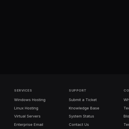
SERVICES
SUPPORT
CO
Windows Hosting
Submit a Ticket
Wh
Linux Hosting
Knowledge Base
Te
Virtual Servers
System Status
Bl
Enterprise Email
Contact Us
Te