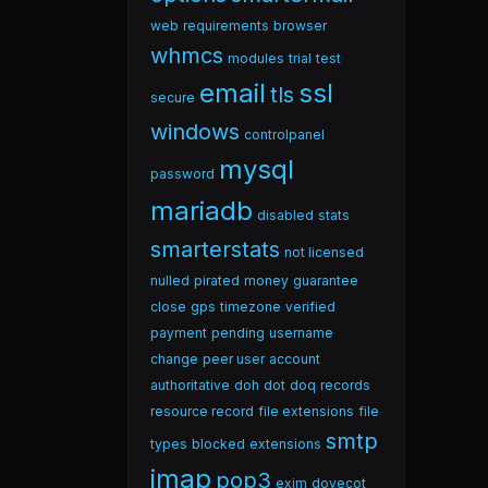
web
requirements
browser
whmcs
modules
trial
test
email
ssl
tls
secure
windows
controlpanel
mysql
password
mariadb
disabled
stats
smarterstats
not licensed
nulled
pirated
money
guarantee
close
gps
timezone
verified
payment
pending
username
change
peer user
account
authoritative
doh
dot
doq
records
resource record
file extensions
file
smtp
types
blocked
extensions
imap
pop3
exim
dovecot