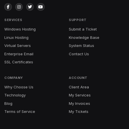
SERVICES
SUPPORT
Windows Hosting
Submit a Ticket
Linux Hosting
Knowledge Base
Virtual Servers
System Status
Enterprise Email
Contact Us
SSL Certificates
COMPANY
ACCOUNT
Why Choose Us
Client Area
Technology
My Services
Blog
My Invoices
Terms of Service
My Tickets