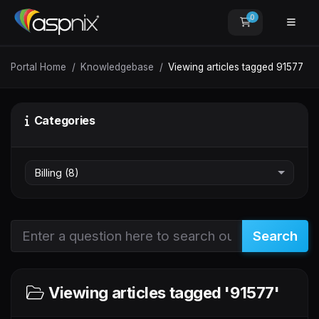
0
Shopping Car
Portal Home
Knowledgebase
Viewing articles tagged 91577
Categories
Search
Viewing articles tagged '91577'