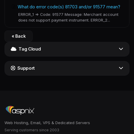
What do error code(s) 81703 and/or 91577 mean?
ERROR_1 => Code: 91577 Message: Merchant account
does not support payment instrument. ERROR_2...
« Back
Tag Cloud
Support
Web Hosting, Email, VPS & Dedicated Servers
Serving customers since 2003