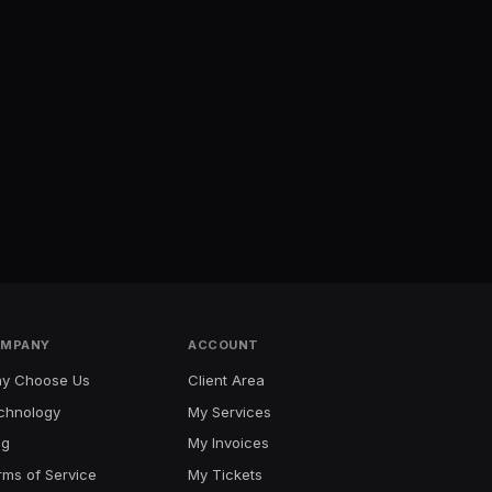
MPANY
ACCOUNT
y Choose Us
Client Area
chnology
My Services
og
My Invoices
rms of Service
My Tickets