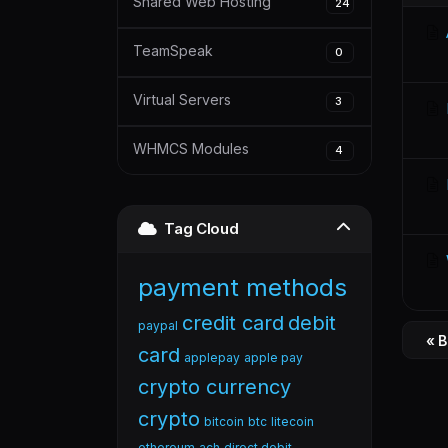
Shared Web Hosting
24
TeamSpeak
0
Virtual Servers
3
WHMCS Modules
4
Tag Cloud
payment methods
credit card
debit
paypal
« 
card
applepay
apple pay
crypto currency
crypto
bitcoin
btc
litecoin
ethereum
ach
direct debit