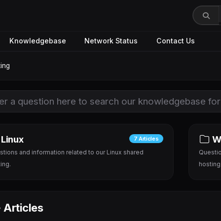
Knowledgebase
Network Status
Contact Us
ing
Linux
W
7 Articles
tions and information related to our Linux shared
Questio
ing.
hosting
Articles