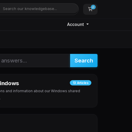
0
Shopping Cart
Account
Search
indows
13 Articles
ns and information about our Windows shared
.