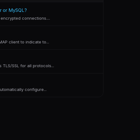
er or MySQL?
encrypted connections....
P client to indicate to...
TLS/SSL for all protocols...
tomatically configure...