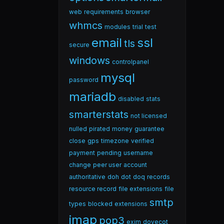
web
requirements
browser
whmcs
modules
trial
test
email
ssl
tls
secure
windows
controlpanel
mysql
password
mariadb
disabled
stats
smarterstats
not licensed
nulled
pirated
money
guarantee
close
gps
timezone
verified
payment
pending
username
change
peer user
account
authoritative
doh
dot
doq
records
resource record
file extensions
file
smtp
types
blocked
extensions
imap
pop3
exim
dovecot