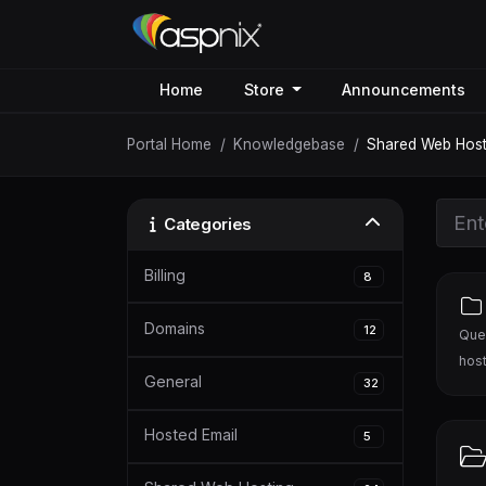
Home
Store
Announcements
Portal Home
Knowledgebase
Shared Web Host
Categories
Billing
8
Domains
12
Ques
host
General
32
Hosted Email
5