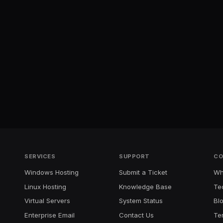
SERVICES
SUPPORT
CO
Windows Hosting
Submit a Ticket
Wh
Linux Hosting
Knowledge Base
Te
Virtual Servers
System Status
Bl
Enterprise Email
Contact Us
Te