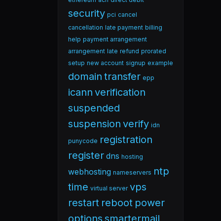
security
pci
cancel
cancellation
late payment
billing
help
payment arrangement
arrangement
late
refund
prorated
setup
new account
signup
example
domain
transfer
epp
icann
verification
suspended
suspension
verify
idn
registration
punycode
register
dns
hosting
ntp
webhosting
nameservers
time
vps
virtual server
restart
reboot
power
options
smartermail