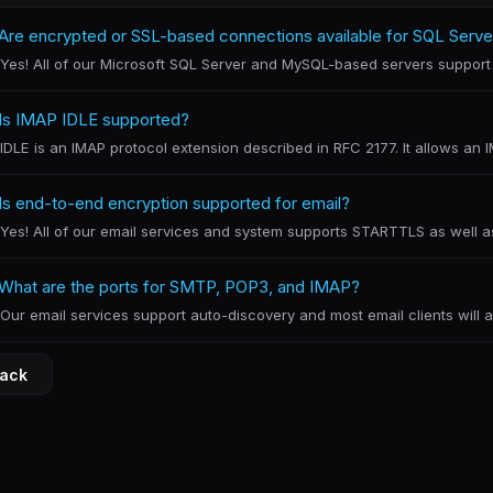
Are encrypted or SSL-based connections available for SQL Serv
Yes! All of our Microsoft SQL Server and MySQL-based servers support 
Is IMAP IDLE supported?
IDLE is an IMAP protocol extension described in RFC 2177. It allows an IMA
Is end-to-end encryption supported for email?
Yes! All of our email services and system supports STARTTLS as well as 
What are the ports for SMTP, POP3, and IMAP?
Our email services support auto-discovery and most email clients will au
Back