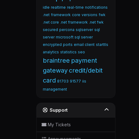
idle
realtime
real-time
notifications
.net
framework
core
versions
fwk
.net core
.net framework
.net fwk
secured
percona
sqlserver
sql
server
microsoft sql server
encrypted
ports
email client
starttls
analytics
statistics
seo
braintree
payment
gateway
credit/debit
card
81703
91577
iis
management
Support
My Tickets
Announcements