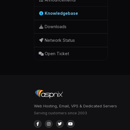
Knowledgebase
Downloads
Network Status
Open Ticket
Web Hosting, Email, VPS & Dedicated Servers
Serving customers since 2003