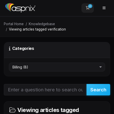
0
Shopping Car
Portal Home
Knowledgebase
Viewing articles tagged verification
Categories
Search
Viewing articles tagged