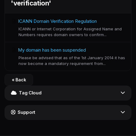
'verification'
ICANN Domain Verification Regulation
ICANN or Internet Corporation for Assigned Name and
Numbers requires domain owners to confirm...
My domain has been suspended
Please be advised that as of the 1st January 2014 it has
now become a mandatory requirement from...
« Back
Tag Cloud
Support