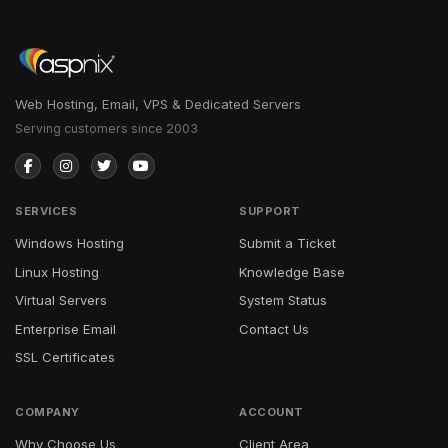
Web Hosting, Email, VPS & Dedicated Servers
Serving customers since 2003
SERVICES
SUPPORT
Windows Hosting
Submit a Ticket
Linux Hosting
Knowledge Base
Virtual Servers
System Status
Enterprise Email
Contact Us
SSL Certificates
COMPANY
ACCOUNT
Why Choose Us
Client Area