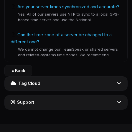
Are your server times synchronized and accurate?
Yes! All of our servers use NTP to sync to a local GPS-
based time server and use the National...
Can the time zone of a server be changed to a
different one?
We cannot change our TeamSpeak or shared servers
and related-systems time zones. We recommend...
« Back
Tag Cloud
Support