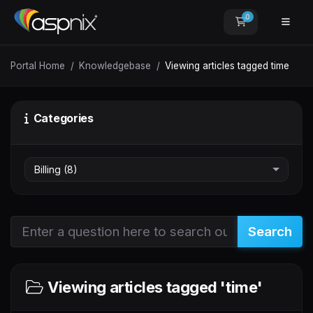
0
Shopping Car
Portal Home
Knowledgebase
Viewing articles tagged time
Categories
Search
Viewing articles tagged 'time'