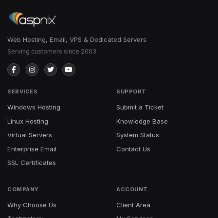
Web Hosting, Email, VPS & Dedicated Servers
Serving customers since 2003
SERVICES
SUPPORT
Windows Hosting
Submit a Ticket
Linux Hosting
Knowledge Base
Virtual Servers
System Status
Enterprise Email
Contact Us
SSL Certificates
COMPANY
ACCOUNT
Why Choose Us
Client Area