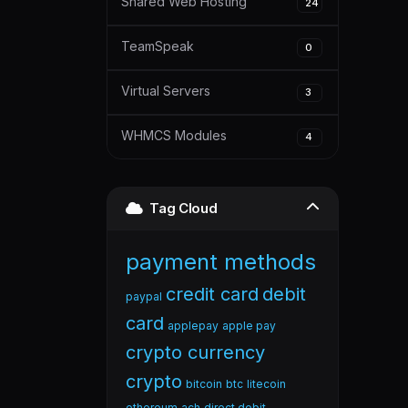
Shared Web Hosting
24
TeamSpeak
0
Virtual Servers
3
WHMCS Modules
4
Tag Cloud
payment methods
credit card
debit
paypal
card
applepay
apple pay
crypto currency
crypto
bitcoin
btc
litecoin
ethereum
ach
direct debit