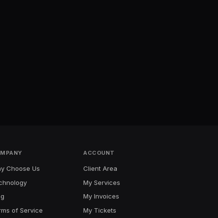
MPANY
ACCOUNT
y Choose Us
Client Area
chnology
My Services
og
My Invoices
rms of Service
My Tickets