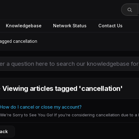
Knowledgebase
Network Status
Contact Us
tagged cancellation
Viewing articles tagged 'cancellation'
How do I cancel or close my account?
We're Sorry to See You Go! If you're considering cancellation due to a bi
Back