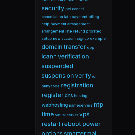
security
pci
cancel
cancellation
late payment
billing
help
payment arrangement
arrangement
late
refund
prorated
setup
new account
signup
example
domain
transfer
epp
icann
verification
suspended
suspension
verify
idn
registration
punycode
register
dns
hosting
ntp
webhosting
nameservers
time
vps
virtual server
restart
reboot
power
options
smartermail