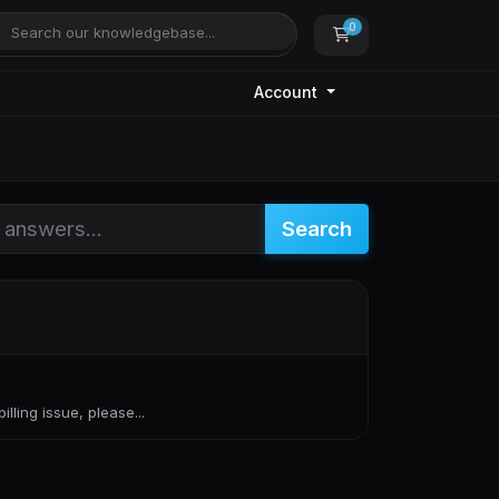
0
Shopping Cart
Account
Search
lling issue, please...