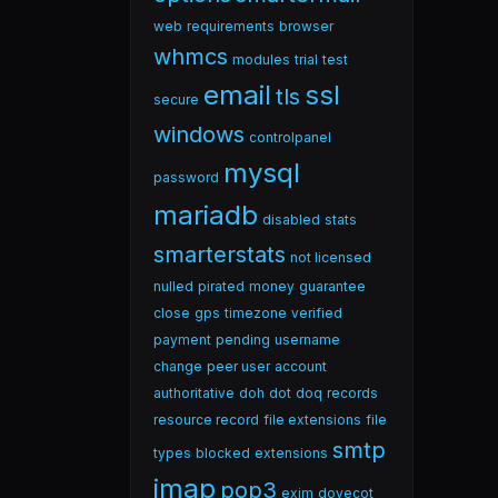
web
requirements
browser
whmcs
modules
trial
test
email
ssl
tls
secure
windows
controlpanel
mysql
password
mariadb
disabled
stats
smarterstats
not licensed
nulled
pirated
money
guarantee
close
gps
timezone
verified
payment
pending
username
change
peer user
account
authoritative
doh
dot
doq
records
resource record
file extensions
file
smtp
types
blocked
extensions
imap
pop3
exim
dovecot