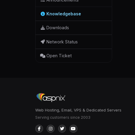
Knowledgebase
Downloads
Network Status
Open Ticket
Web Hosting, Email, VPS & Dedicated Servers
Serving customers since 2003