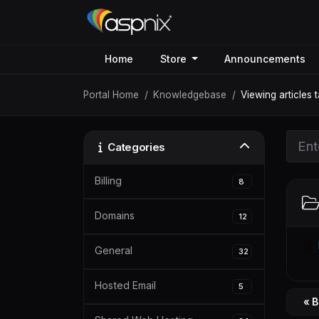
Home
Store
Announcements
Portal Home
Knowledgebase
Viewing articles 
Categories
Billing
8
Domains
12
General
32
Hosted Email
5
« 