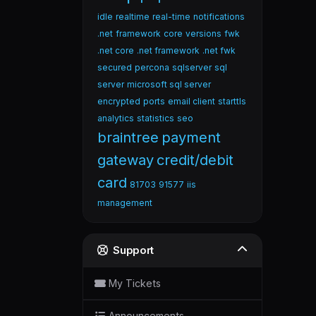
idle
realtime
real-time
notifications
.net
framework
core
versions
fwk
.net core
.net framework
.net fwk
secured
percona
sqlserver
sql
server
microsoft sql server
encrypted
ports
email client
starttls
analytics
statistics
seo
braintree
payment
gateway
credit/debit
card
81703
91577
iis
management
Support
My Tickets
Announcements