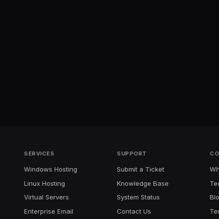
SERVICES
SUPPORT
CO
Windows Hosting
Submit a Ticket
Wh
Linux Hosting
Knowledge Base
Te
Virtual Servers
System Status
Bl
Enterprise Email
Contact Us
Te