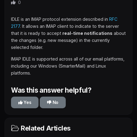
0
IDLE is an IMAP protocol extension described in
RFC
2177
. It allows an IMAP client to indicate to the server
that it is ready to accept
real-time notifications
about
the changes (e.g. new message) in the currently
selected folder.
IMAP IDLE is supported across all of our email platforms,
including our Windows (SmarterMail) and Linux
platforms.
Was this answer helpful?
Yes
No
Related Articles