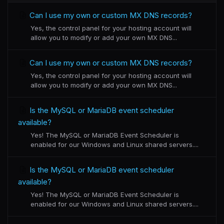
Can I use my own or custom MX DNS records?
Yes, the control panel for your hosting account will
allow you to modify or add your own MX DNS...
Can I use my own or custom MX DNS records?
Yes, the control panel for your hosting account will
allow you to modify or add your own MX DNS...
Is the MySQL or MariaDB event scheduler
available?
Yes! The MySQL or MariaDB Event Scheduler is
enabled for our Windows and Linux shared servers....
Is the MySQL or MariaDB event scheduler
available?
Yes! The MySQL or MariaDB Event Scheduler is
enabled for our Windows and Linux shared servers....