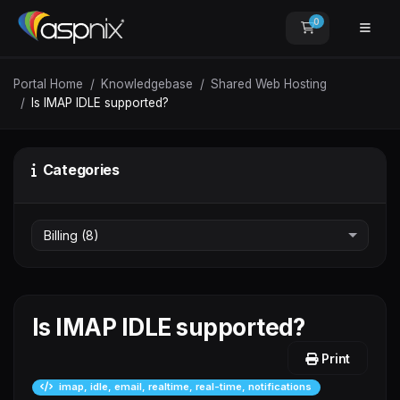
0
Shopping Car
Portal Home
Knowledgebase
Shared Web Hosting
Is IMAP IDLE supported?
Categories
Is IMAP IDLE supported?
Print
imap, idle, email, realtime, real-time, notifications