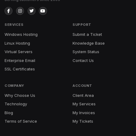
SERVICES
SUPPORT
Windows Hosting
Submit a Ticket
Linux Hosting
Knowledge Base
Virtual Servers
System Status
Enterprise Email
Contact Us
SSL Certificates
COMPANY
ACCOUNT
Why Choose Us
Client Area
Technology
My Services
Blog
My Invoices
Terms of Service
My Tickets