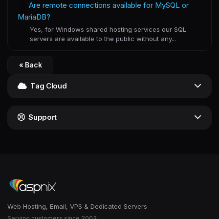
Are remote connections available for MySQL or
MariaDB?
Yes, for Windows shared hosting services our SQL
servers are available to the public without any...
« Back
Tag Cloud
Support
Web Hosting, Email, VPS & Dedicated Servers
Serving customers since 2003